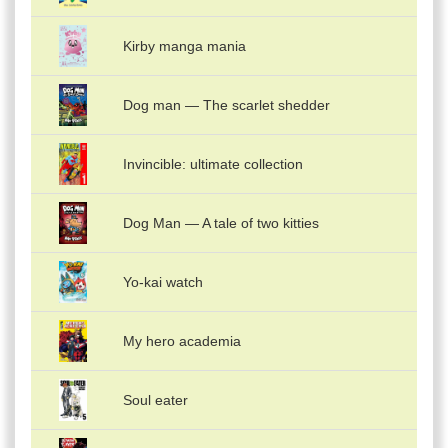
Kirby manga mania
Dog man — The scarlet shedder
Invincible: ultimate collection
Dog Man — A tale of two kitties
Yo-kai watch
My hero academia
Soul eater