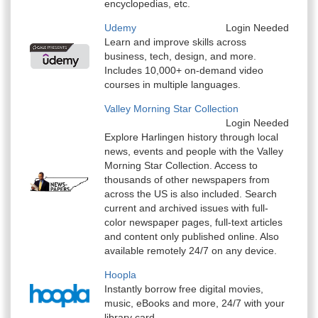
encyclopedias, etc.
Udemy
Login Needed
Learn and improve skills across
business, tech, design, and more.
Includes 10,000+ on-demand video
courses in multiple languages.
Valley Morning Star Collection
Login Needed
Explore Harlingen history through local
news, events and people with the Valley
Morning Star Collection. Access to
thousands of other newspapers from
across the US is also included. Search
current and archived issues with full-
color newspaper pages, full-text articles
and content only published online. Also
available remotely 24/7 on any device.
Hoopla
Instantly borrow free digital movies,
music, eBooks and more, 24/7 with your
library card.