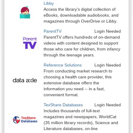
Libby
Access the library’s digital collection of
eBooks, downloadable audiobooks, and
magazines through OverDrive or Libby.
ParentTV
Login Needed
ParentTV offers hundreds of on-demand
videos with content designed to support
those who care for children, from infancy
through the teenage years.
Reference Solutions
Login Needed
From conducting market research to
choosing a health care provider, this
extensive database offers the
information you need -- in a fast,
convenient format.
TexShare Databases
Login Needed
Includes thousands of full-text
magazines and newspapers, WorldCat
(35 million library records), Science and
Literature databases, on-line