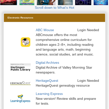
Scroll down to What's Hot
Electronic Resources
ABC Mouse
Login Needed
ABCmouse offers the most
comprehensive online curriculum for
children ages 2–8+, including reading
and language arts, math, beginning
science, social studies, art and music.
Digital Archives
Digital Archive of Valley Morning Star
newspapers.
HeritageQuest
Login Needed
HeritageQuest genealogy resource
Learning Express
New version! Review skills and prepare
for tests.