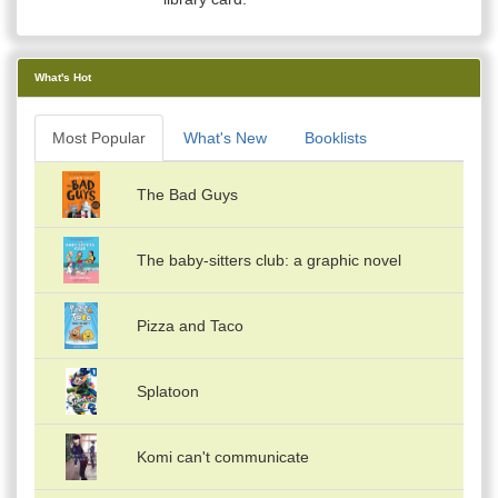
What's Hot
Most Popular
What's New
Booklists
The Bad Guys
The baby-sitters club: a graphic novel
Pizza and Taco
Splatoon
Komi can't communicate