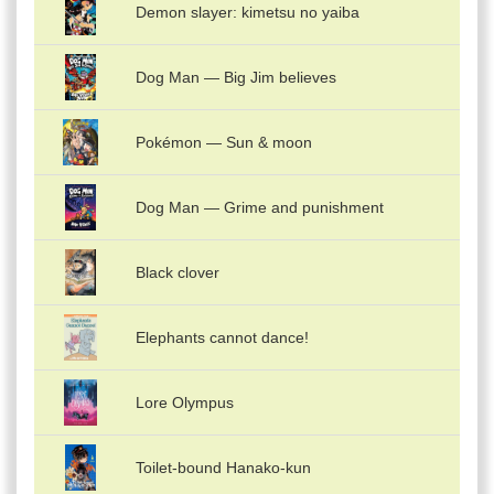
Demon slayer: kimetsu no yaiba
Dog Man — Big Jim believes
Pokémon — Sun & moon
Dog Man — Grime and punishment
Black clover
Elephants cannot dance!
Lore Olympus
Toilet-bound Hanako-kun