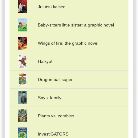
Jujutsu kaisen
Baby-sitters little sister: a graphic novel
Wings of fire: the graphic novel
Haikyu!!
Dragon ball super
Spy x family
Plants vs. zombies
InvestiGATORS