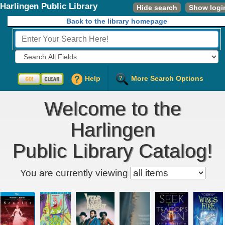
Harlingen Public Library
Hide search
Show logi
Back to the library homepage
Fields to Search:
Help
More Search Options
Welcome to the
Harlingen
Public Library Catalog!
Kids' item filter
You are currently viewing